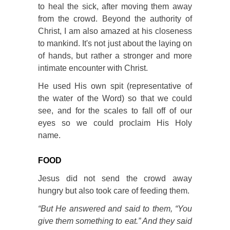
to heal the sick, after moving them away
from the crowd. Beyond the authority of
Christ, I am also amazed at his closeness
to mankind. It's not just about the laying on
of hands, but rather a stronger and more
intimate encounter with Christ.
He used His own spit (representative of
the water of the Word) so that we could
see, and for the scales to fall off of our
eyes so we could proclaim His Holy
name.
FOOD
Jesus did not send the crowd away
hungry but also took care of feeding them.
“But He answered and said to them, “You
give them something to eat.” And they said