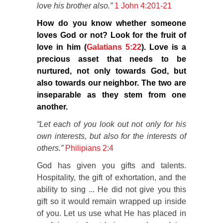
love his brother also.”
1 John 4:201-21
How do you know whether someone
loves God or not? Look for the fruit of
love in him (
Galatians 5:22
). Love is a
precious asset that needs to be
nurtured, not only towards God, but
also towards our neighbor. The two are
inseparable as they stem from one
another.
“Let each of you look out not only for his
own interests, but also for the interests of
others.”
Philipians 2:4
God has given you gifts and talents.
Hospitality, the gift of exhortation, and the
ability to sing ... He did not give you this
gift so it would remain wrapped up inside
of you. Let us use what He has placed in