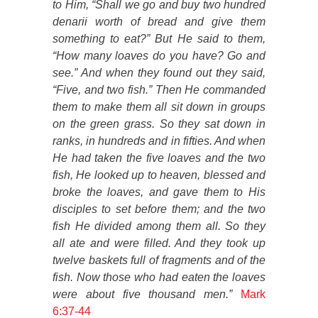
to Him, “Shall we go and buy two hundred
denarii worth of bread and give them
something to eat?” But He said to them,
“How many loaves do you have? Go and
see.” And when they found out they said,
“Five, and two fish.” Then He commanded
them to make them all sit down in groups
on the green grass. So they sat down in
ranks, in hundreds and in fifties. And when
He had taken the five loaves and the two
fish, He looked up to heaven, blessed and
broke the loaves, and gave them to His
disciples to set before them; and the two
fish He divided among them all. So they
all ate and were filled. And they took up
twelve baskets full of fragments and of the
fish. Now those who had eaten the loaves
were about five thousand men.”
Mark
6:37-44