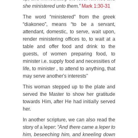
she ministered unto them.”
Mark 1:30-31
The word “ministered” from the greek
“diakoneo”, means “to be a servant,
attendant, domestic, to serve, wait upon,
render ministering offices to, to wait at a
table and offer food and drink to the
guests, of women preparing food, to
minister i.e. supply food and necessities of
life, to minister , to attend to anything, that
may serve another's interests"
This woman stepped up to the plate and
served the Master to show her gratitude
towards Him, after He had initially served
her.
In another scripture, we can also read the
story of a leper:
“And there came a leper to
him, beseeching him, and kneeling down