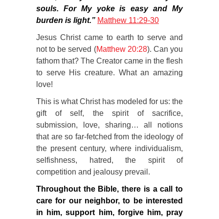
souls. For My yoke is easy and My
burden is light.”
Matthew 11:29-30
Jesus Christ came to earth to serve and
not to be served (
Matthew 20:28
). Can you
fathom that? The Creator came in the flesh
to serve His creature. What an amazing
love!
This is what Christ has modeled for us: the
gift of self, the spirit of sacrifice,
submission, love, sharing… all notions
that are so far-fetched from the ideology of
the present century, where individualism,
selfishness, hatred, the spirit of
competition and jealousy prevail.
Throughout the Bible, there is a call to
care for our neighbor, to be interested
in him, support him, forgive him, pray