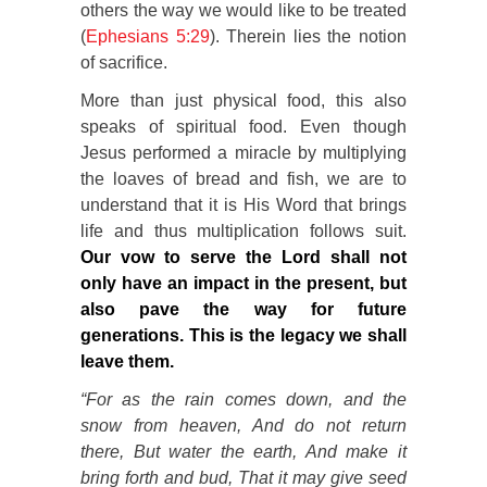
others the way we would like to be treated
(
Ephesians 5:29
). Therein lies the notion
of sacrifice.
More than just physical food, this also
speaks of spiritual food. Even though
Jesus performed a miracle by multiplying
the loaves of bread and fish, we are to
understand that it is His Word that brings
life and thus multiplication follows suit.
Our vow to serve the Lord shall not
only have an impact in the present, but
also pave the way for future
generations. This is the legacy we shall
leave them.
“For as the rain comes down, and the
snow from heaven, And do not return
there, But water the earth, And make it
bring forth and
bud, That it may give seed