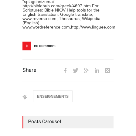
“splagchnizomai”
http://biblehub.com/greek/4697.htm For
Scriptures: Bible NKJV Help tools for the
English translation: Google translate,
www.reverso.com, Thesaurus, Wikipedia
(English),
www.wordreference.com,http://www.linguee.com
no comment
Share
ENSEIGNEMENTS
Posts Carousel