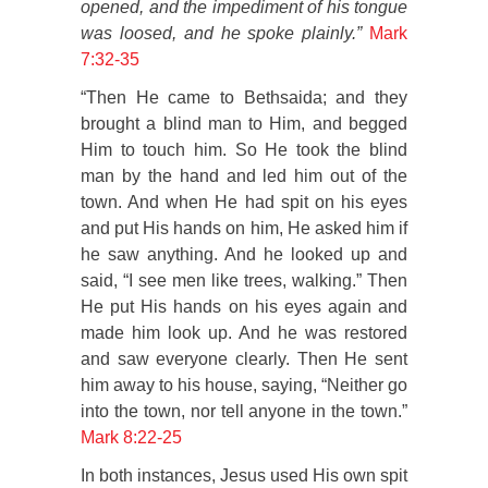
opened, and the impediment of his tongue
was loosed, and he spoke plainly.”
Mark
7:32-35
“Then He came to Bethsaida; and they
brought a blind man to Him, and begged
Him to touch him. So He took the blind
man by the hand and led him out of the
town. And when He had spit on his eyes
and put His hands on him, He asked him if
he saw anything. And he looked up and
said, “I see men like trees, walking.” Then
He put His hands on his eyes again and
made him look up. And he was restored
and saw everyone clearly. Then He sent
him away to his house, saying, “Neither go
into the town, nor tell anyone in the town.”
Mark 8:22-25
In both instances, Jesus used His own spit