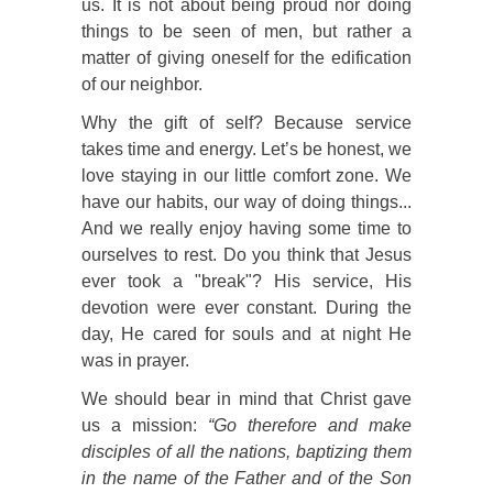
us. It is not about being proud nor doing
things to be seen of men, but rather a
matter of giving oneself for the edification
of our neighbor.
Why the gift of self? Because service
takes time and energy. Let’s be honest, we
love staying in our little comfort zone. We
have our habits, our way of doing things...
And we really enjoy having some time to
ourselves to rest. Do you think that Jesus
ever took a "break"? His service, His
devotion were ever constant. During the
day, He cared for souls and at night He
was in prayer.
We should bear in mind that Christ gave
us a mission:
“Go therefore and make
disciples of all the nations, baptizing them
in the name of the Father and of the Son