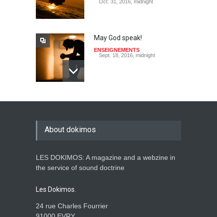
Oct. 31, 2016, midnight
May God speak!
ENSEIGNEMENTS
Sept. 18, 2016, midnight
Is the Lord really with me ?
ENSEIGNEMENTS
Aug. 28, 2016, midnight
About dokimos
LES DOKIMOS: A magazine and a webzine in
Holy water - Dokimos 23
the service of sound doctrine
ENSEIGNEMENTS
June 26, 2016, midnight
Les Dokimos.
24 rue Charles Fourrier
91000 EVRY