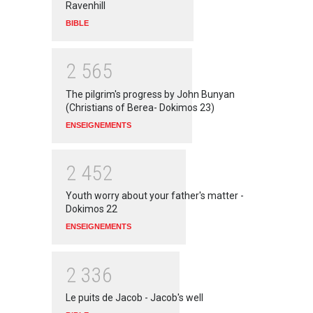
Ravenhill
BIBLE
2
5
6
5
The pilgrim's progress by John Bunyan
(Christians of Berea- Dokimos 23)
ENSEIGNEMENTS
2
4
5
2
Youth worry about your father's matter -
Dokimos 22
ENSEIGNEMENTS
2
3
3
6
Le puits de Jacob - Jacob's well