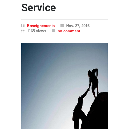
Service
Enseignements
Nov. 27, 2016
1165 views
no comment