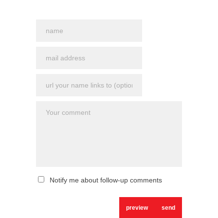
Notify me about follow-up comments