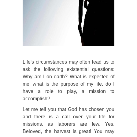
Life's circumstances may often lead us to
ask the following existential questions:
Why am I on earth? What is expected of
me, what is the purpose of my life, do I
have a role to play, a mission to
accomplish? ...
Let me tell you that God has chosen you
and there is a call over your life for
missions, as laborers are few. Yes,
Beloved, the harvest is great! You may