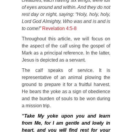
creatures, each having six wings, were full
of eyes around and within. And they do not
rest day or night, saying:
“
Holy, holy, holy,
Lord God Almighty, Who was and is and is
to come!”
Revelation 4:5-8
Throughout this article, we will focus on
the aspect of the calf using the gospel of
Mark as a principal reference. In the latter,
Jesus is depicted as a servant.
The calf speaks of service. It is
representative of an animal plowing the
ground to prepare it for a fruitful harvest.
He bears the yoke as a sign of obedience
and the burden of souls to be won during
a mission trip.
“Take My yoke upon you and learn
from Me, for I am gentle and lowly in
heart, and you will find rest for your