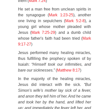
them (
Mark 7:24
)
He set a man free from unclean spirits in
the synagogue (
Mark 1:23-25
), another
one living in sepulchers (
Mark 5:2-8
), a
young girl whose mother pleaded with
Jesus (
Mark 7:25-29
) and a dumb child
whose father's faith had been tried (
Mark
9:17-27
)
Jesus performed many healing miracles,
thus fulfilling the prophecy spoken of by
Isaiah:
“Himself took our infirmities, and
bare our sicknesses.”
(
Matthew 8:17
)
In the majority of the healing miracles,
Jesus did interact with the sick.
“But
Simon's wife's mother lay sick of a fever,
and anon they tell him of her. And he came
and took her by the hand, and lifted her
up; and immediately the fever left her, and