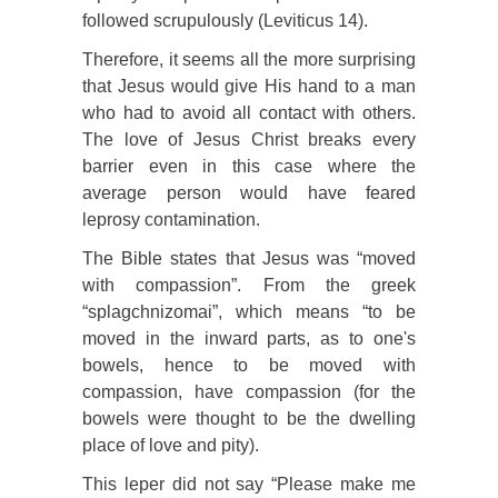
followed scrupulously (Leviticus 14).
Therefore, it seems all the more surprising
that Jesus would give His hand to a man
who had to avoid all contact with others.
The love of Jesus Christ breaks every
barrier even in this case where the
average person would have feared
leprosy contamination.
The Bible states that Jesus was “moved
with compassion”. From the greek
“splagchnizomai”, which means “to be
moved in the inward parts, as to one's
bowels, hence to be moved with
compassion, have compassion (for the
bowels were thought to be the dwelling
place of love and pity).
This leper did not say “Please make me