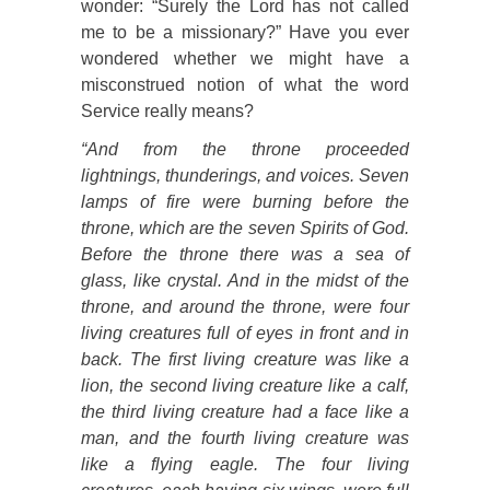
wonder: “Surely the Lord has not called
me to be a missionary?” Have you ever
wondered whether we might have a
misconstrued notion of what the word
Service really means?
“And from the throne proceeded
lightnings, thunderings, and voices. Seven
lamps of fire were burning before the
throne, which are the seven Spirits of God.
Before the throne there was a sea of
glass, like crystal. And in the midst of the
throne, and around the throne, were four
living creatures full of eyes in front and in
back. The first living creature was like a
lion, the second living creature like a calf,
the third living creature had a face like a
man, and the fourth living creature was
like a flying eagle. The four living