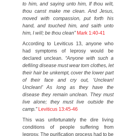
to him, and saying unto him, If thou wilt,
thou canst make me clean. And Jesus,
moved with compassion, put forth his
hand, and touched him, and saith unto
him, I will; be thou clean”
Mark 1:40-41
According to Leviticus 13, anyone who
had symptoms of leprosy would be
declared unclean.
“Anyone with such a
defiling disease must wear torn clothes, let
their hair be unkempt, cover the lower part
of their face and cry out, ‘Unclean!
Unclean!’ As long as they have the
disease they remain unclean. They must
live alone; they must live outside the
camp.”
Leviticus 13:45-46
This was unfortunately the dire living
conditions of people suffering from
leprosy. The purification process had to be