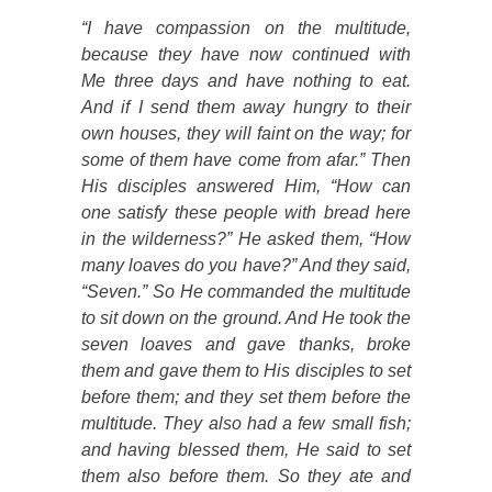
“I have compassion on the multitude,
because they have now continued with
Me three days and have nothing to eat.
And if I send them away hungry to their
own houses, they will faint on the way; for
some of them have come from afar.” Then
His disciples answered Him, “How can
one satisfy these people with bread here
in the wilderness?” He asked them, “How
many loaves do you have?” And they said,
“Seven.” So He commanded the multitude
to sit down on the ground. And He took the
seven loaves
and gave
thanks, broke
them and gave them to His disciples to set
before them
; and they set them before the
multitude. They also had a few small fish;
and having blessed them, He said to set
them also before them. So they ate and