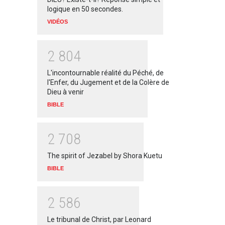
logique en 50 secondes.
VIDÉOS
2
8
0
4
L'incontournable réalité du Péché, de
l'Enfer, du Jugement et de la Colère de
Dieu à venir
BIBLE
2
7
0
8
The spirit of Jezabel by Shora Kuetu
BIBLE
2
5
8
6
Le tribunal de Christ, par Leonard