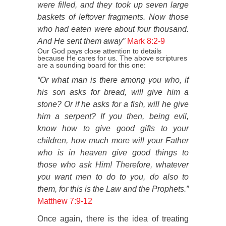
were filled, and they took up seven large
baskets of leftover fragments. Now those
who had eaten were about four thousand.
And He sent them away”
Mark 8:2-9
Our God pays close attention to details
because He cares for us. The above scriptures
are a sounding board for this one:
“Or what man is there among you who, if
his son asks for bread, will give him a
stone? Or if he asks for a fish, will he give
him a serpent? If you then, being evil,
know how to give good gifts to your
children, how much more will your Father
who is in heaven give good things to
those who ask Him! Therefore, whatever
you want men to do to you, do also to
them, for this is the Law and the Prophets.”
Matthew 7:9-12
Once again, there is the idea of treating