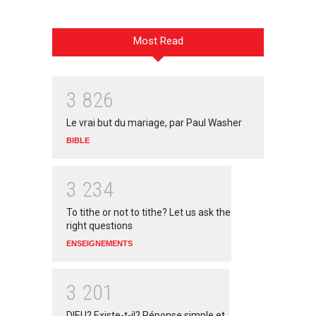
Most Read
3
8
2
6
Le vrai but du mariage, par Paul Washer
BIBLE
3
2
3
4
To tithe or not to tithe? Let us ask the
right questions
ENSEIGNEMENTS
3
2
0
1
DIEU? Existe-t-il? Réponse simple et