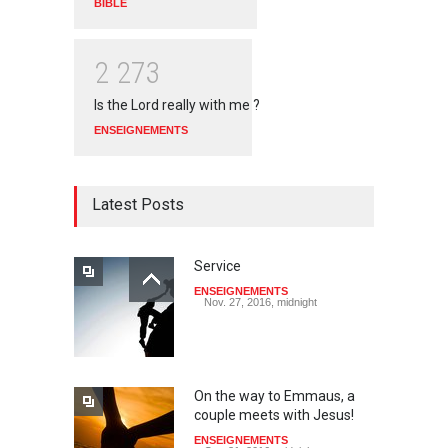
BIBLE
2
2
7
3
Is the Lord really with me ?
ENSEIGNEMENTS
Latest Posts
Service
ENSEIGNEMENTS
Nov. 27, 2016, midnight
On the way to Emmaus, a
couple meets with Jesus!
ENSEIGNEMENTS