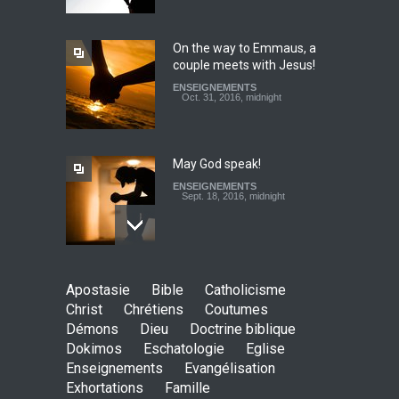
ENSEIGNEMENTS
Jan. 24, 2016, midnight
On the way to Emmaus, a
couple meets with Jesus!
To tithe or not to tithe? Let
ENSEIGNEMENTS
us ask the right questions
Oct. 31, 2016, midnight
ENSEIGNEMENTS
Feb. 20, 2017, midnight
May God speak!
ENSEIGNEMENTS
Sept. 18, 2016, midnight
Is the Lord really with me ?
Apostasie
Bible
Catholicisme
ENSEIGNEMENTS
Christ
Chrétiens
Coutumes
Aug. 28, 2016, midnight
Démons
Dieu
Doctrine biblique
Dokimos
Eschatologie
Eglise
Enseignements
Evangélisation
Exhortations
Famille
Holy water - Dokimos 23