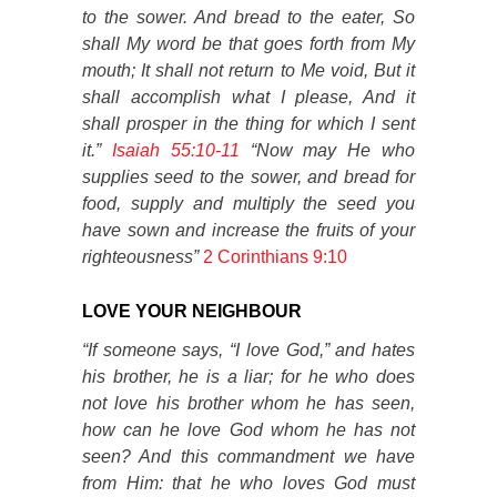
to the sower. And bread to the eater, So
shall My word be that goes forth from My
mouth; It shall not return to Me void, But it
shall accomplish what I please, And it
shall prosper in the thing for which I sent
it.”
Isaiah 55:10-11
“Now may He who
supplies seed to the sower, and bread for
food, supply and multiply the seed you
have sown and increase the fruits of your
righteousness”
2 Corinthians 9:10
LOVE YOUR NEIGHBOUR
“If someone says, “I love God,” and hates
his brother, he is a liar; for he who does
not love his brother whom he has seen,
how can he love God whom he has not
seen? And this commandment we have
from Him: that he who loves God must