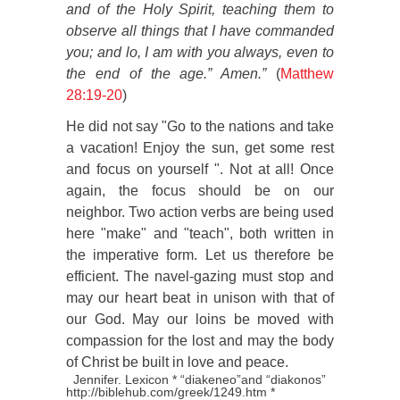
and of the Holy Spirit, teaching them to
observe all things that I have commanded
you; and lo, I am with you always, even to
the end of the age.” Amen.”
(
Matthew
28:19-20
)
He did not say "Go to the nations and take
a vacation! Enjoy the sun, get some rest
and focus on yourself ". Not at all! Once
again, the focus should be on our
neighbor. Two action verbs are being used
here "make" and "teach", both written in
the imperative form. Let us therefore be
efficient. The navel-gazing must stop and
may our heart beat in unison with that of
our God. May our loins be moved with
compassion for the lost and may the body
of Christ be built in love and peace.
Jennifer. Lexicon * “diakeneo”and “diakonos”
http://biblehub.com/greek/1249.htm *