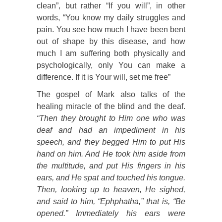
clean”, but rather “If you will”, in other
words, “You know my daily struggles and
pain. You see how much I have been bent
out of shape by this disease, and how
much I am suffering both physically and
psychologically, only You can make a
difference. If it is Your will, set me free”
The gospel of Mark also talks of the
healing miracle of the blind and the deaf.
“Then they brought to Him one who was
deaf and had an impediment in his
speech, and they begged Him to put His
hand on him. And He took him aside from
the multitude, and put His fingers in his
ears, and He spat and touched his tongue.
Then, looking up to heaven, He sighed,
and said to him, “Ephphatha,” that is, “Be
opened.” Immediately his ears were