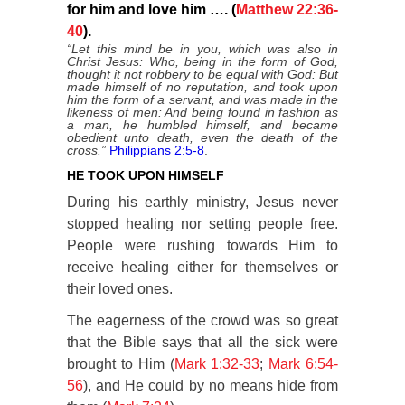
for him and love him …. (
Matthew 22:36-
40
).
“Let this mind be in you, which was also in
Christ Jesus: Who, being in the form of God,
thought it not robbery to be equal with God: But
made himself of no reputation, and took upon
him the form of a servant, and was made in the
likeness of men: And being found in fashion as
a man, he humbled himself, and became
obedient unto death, even the death of the
cross.”
Philippians 2:5-8
.
HE TOOK UPON HIMSELF
During his earthly ministry, Jesus never
stopped healing nor setting people free.
People were rushing towards Him to
receive healing either for themselves or
their loved ones.
The eagerness of the crowd was so great
that the Bible says that all the sick were
brought to Him (
Mark 1:32-33
;
Mark 6:54-
56
), and He could by no means hide from