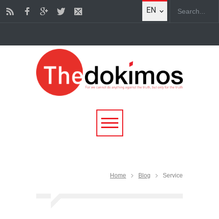
EN
Home
Blog
Service