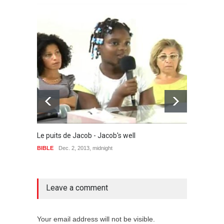
The sp
BIBLE
Le puits de Jacob - Jacob's well
BIBLE
Dec. 2, 2013, midnight
no comment
Leave a comment
Your email address will not be visible.