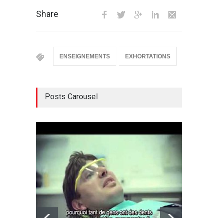
Share
ENSEIGNEMENTS
EXHORTATIONS
Posts Carousel