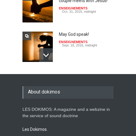
couple meets with Jesus!
ENSEIGNEMENTS
Oct. 31, 2016, midnight
May God speak!
ENSEIGNEMENTS
Sept. 18, 2016, midnight
Is the Lord really with me ?
ENSEIGNEMENTS
Aug. 28, 2016, midnight
About dokimos
LES DOKIMOS: A magazine and a webzine in
Holy water - Dokimos 23
the service of sound doctrine
ENSEIGNEMENTS
June 26, 2016, midnight
Les Dokimos.