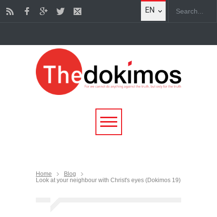
EN
Home
Blog
Look at your neighbour with Christ's eyes (Dokimos 19)