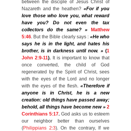
between the disciple of Jesus Christ of
Nazareth and the heathen?
«For if you
love those who love you, what reward
have you? Do not even the tax
collectors do the same? »
Matthew
5:46
. But the Bible clearly says :
«He who
says he is in the light, and hates his
brother, is in darkness until now. »
(
1
John 2:9-11
).
It is important to know that
once converted, the child of God
regenerated by the Spirit of Christ, sees
with the eyes of the Lord and no longer
with the eyes of the flesh.
«Therefore if
anyone is in Christ, he is a new
creation: old things have passed away;
behold, all things have become new »
2
Corinthians 5:17
.
God asks us to esteem
our neighbor better than ourselves
(
Philippians 2:3
). On the contrary, If we