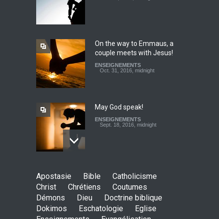
Christ's eyes (Dokimos 19)
ENSEIGNEMENTS
Jan. 24, 2016, midnight
On the way to Emmaus, a
couple meets with Jesus!
To tithe or not to tithe? Let
ENSEIGNEMENTS
us ask the right questions
Oct. 31, 2016, midnight
ENSEIGNEMENTS
Feb. 20, 2017, midnight
May God speak!
ENSEIGNEMENTS
Sept. 18, 2016, midnight
Is the Lord really with me ?
Apostasie
Bible
Catholicisme
ENSEIGNEMENTS
Christ
Chrétiens
Coutumes
Aug. 28, 2016, midnight
Démons
Dieu
Doctrine biblique
Dokimos
Eschatologie
Eglise