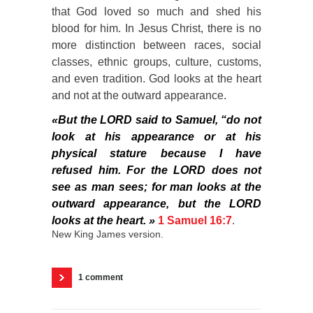
that God loved so much and shed his
blood for him. In Jesus Christ, there is no
more distinction between races, social
classes, ethnic groups, culture, customs,
and even tradition. God looks at the heart
and not at the outward appearance.
«But the LORD said to Samuel, “do not
look at his appearance or at his
physical stature because I have
refused him. For the LORD does not
see as man sees; for man looks at the
outward appearance, but the LORD
looks at the heart. »
1 Samuel 16:7
.
New King James version.
1 comment