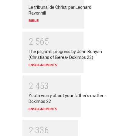
Le tribunal de Christ, par Leonard
Ravenhill
BIBLE
2
5
6
5
The pilgrim's progress by John Bunyan
(Christians of Berea- Dokimos 23)
ENSEIGNEMENTS
2
4
5
3
Youth worry about your father's matter -
Dokimos 22
ENSEIGNEMENTS
2
3
3
6