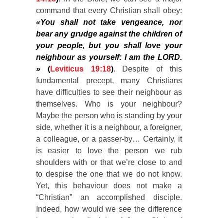
command that every Christian shall obey:
«You shall not take vengeance, nor
bear any grudge against the children of
your people, but you shall love your
neighbour as yourself: I am the LORD.
»
(
Leviticus 19:18
)
. Despite of this
fundamental precept, many Christians
have difficulties to see their neighbour as
themselves. Who is your neighbour?
Maybe the person who is standing by your
side, whether it is a neighbour, a foreigner,
a colleague, or a passer-by… Certainly, it
is easier to love the person we rub
shoulders with or that we’re close to and
to despise the one that we do not know.
Yet, this behaviour does not make a
“Christian” an accomplished disciple.
Indeed, how would we see the difference