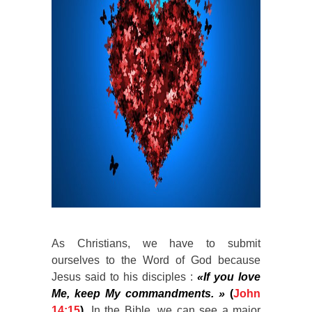
As Christians, we have to submit
ourselves to the Word of God because
Jesus said to his disciples :
«If you love
Me, keep My commandments. »
(
John
14:15
)
. In the Bible, we can see a major