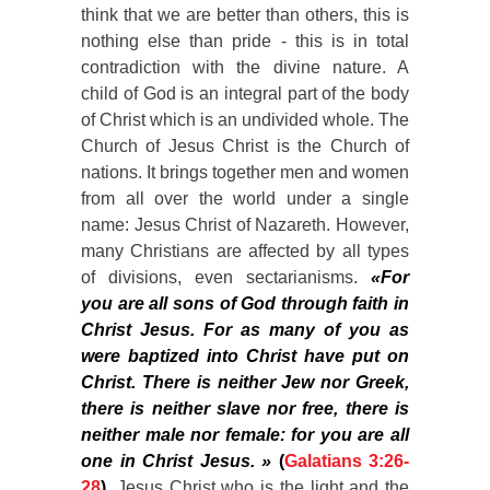
think that we are better than others, this is
nothing else than pride - this is in total
contradiction with the divine nature. A
child of God is an integral part of the body
of Christ which is an undivided whole. The
Church of Jesus Christ is the Church of
nations. It brings together men and women
from all over the world under a single
name: Jesus Christ of Nazareth. However,
many Christians are affected by all types
of divisions, even sectarianisms.
«For
you are all sons of God through faith in
Christ Jesus. For as many of you as
were baptized into Christ have put on
Christ. There is neither Jew nor Greek,
there is neither slave nor free, there is
neither male nor female: for you are all
one in Christ Jesus. »
(
Galatians 3:26-
28
).
Jesus Christ who is the light and the