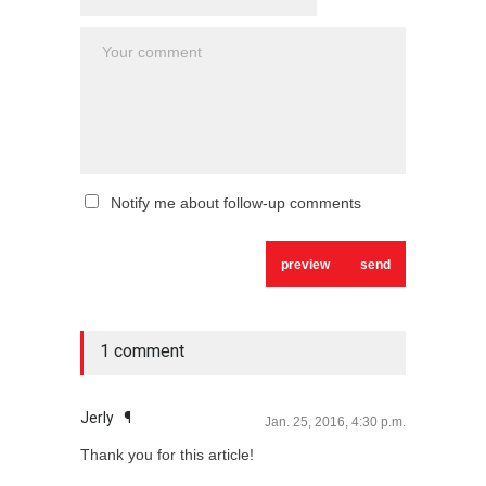
Notify me about follow-up comments
1 comment
Jerly
¶
Jan. 25, 2016, 4:30 p.m.
Thank you for this article!