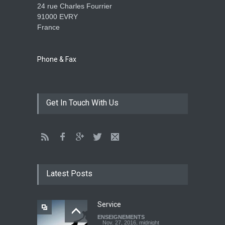
24 rue Charles Fourrier
91000 EVRY
France
The language of God
ENSEIGNEMENTS
May 1, 2016, midnight
Phone & Fax
CATHERINE AND BRUNO
Get In Touch With Us
TESTIMONY: God still works
miracles!
ENSEIGNEMENTS
March 27, 2016, midnight
Youth worry about your
father's matter - Dokimos
Latest Posts
22
ENSEIGNEMENTS
Feb. 29, 2016, midnight
Service
ENSEIGNEMENTS
Look at your neighbour with
Nov. 27, 2016, midnight