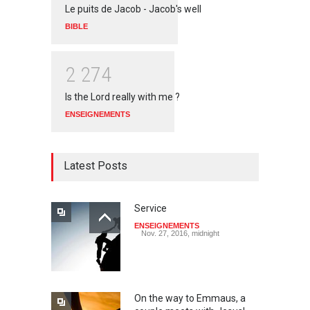
Le puits de Jacob - Jacob's well
BIBLE
2
2
7
4
Is the Lord really with me ?
ENSEIGNEMENTS
Latest Posts
Service
ENSEIGNEMENTS
Nov. 27, 2016, midnight
On the way to Emmaus, a