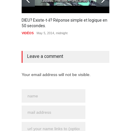
DIEU? Existe-t-il? Réponse simple et logique en
The pi
50 secondes.
(Chris
VIDÉOS
May 5, 2014, midnight
ENSEIG
1 comment
Leave a comment
Your email address will not be visible.