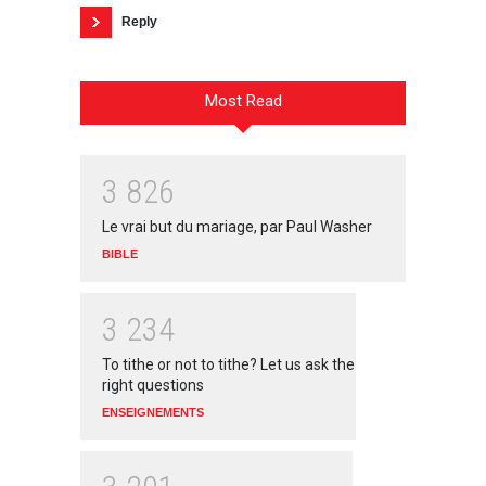
Reply
Most Read
3
8
2
6
Le vrai but du mariage, par Paul Washer
BIBLE
3
2
3
4
To tithe or not to tithe? Let us ask the
right questions
ENSEIGNEMENTS