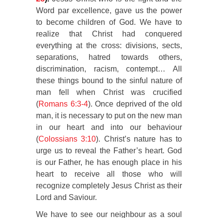
Word par excellence, gave us the power
to become children of God. We have to
realize that Christ had conquered
everything at the cross: divisions, sects,
separations, hatred towards others,
discrimination, racism, contempt… All
these things bound to the sinful nature of
man fell when Christ was crucified
(
Romans 6:3-4
). Once deprived of the old
man, it is necessary to put on the new man
in our heart and into our behaviour
(
Colossians 3:10
). Christ’s nature has to
urge us to reveal the Father’s heart. God
is our Father, he has enough place in his
heart to receive all those who will
recognize completely Jesus Christ as their
Lord and Saviour.
We have to see our neighbour as a soul