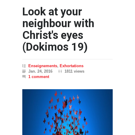
Look at your
neighbour with
Christ's eyes
(Dokimos 19)
Enseignements
,
Exhortations
Jan. 24, 2016
1811 views
1 comment