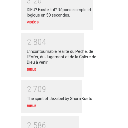
3
2
0
1
DIEU? Existe-t-il? Réponse simple et
logique en 50 secondes.
VIDÉOS
2
8
0
4
L'incontournable réalité du Péché, de
l'Enfer, du Jugement et de la Colère de
Dieu à venir
BIBLE
2
7
0
9
The spirit of Jezabel by Shora Kuetu
BIBLE
2
5
8
6