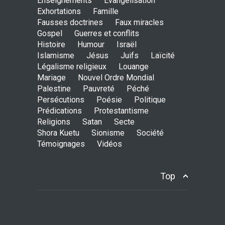
Enseignements
Evangélisation
Exhortations
Famille
Holy water - Dokimos 23
Fausses doctrines
Faux miracles
ENSEIGNEMENTS
Gospel
Guerres et conflits
June 26, 2016, midnight
Histoire
Humour
Israël
Islamisme
Jésus
Juifs
Laïcité
Légalisme religieux
Louange
Mariage
Nouvel Ordre Mondial
The language of God
Palestine
Pauvreté
Péché
ENSEIGNEMENTS
Persécutions
Poésie
Politique
May 1, 2016, midnight
Prédications
Protestantisme
Religions
Satan
Secte
Shora Kuetu
Sionisme
Société
Témoignages
Vidéos
CATHERINE AND BRUNO
TESTIMONY: God still works
miracles!
Top
ENSEIGNEMENTS
March 27, 2016, midnight
Youth worry about your
father's matter - Dokimos