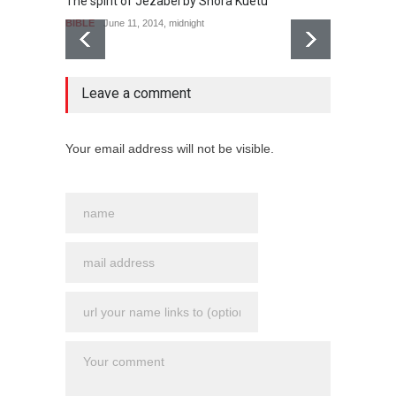
The spirit of Jezabel by Shora Kuetu
BIBLE
June 11, 2014, midnight
no comment
Leave a comment
Le puit
BIBLE
Your email address will not be visible.