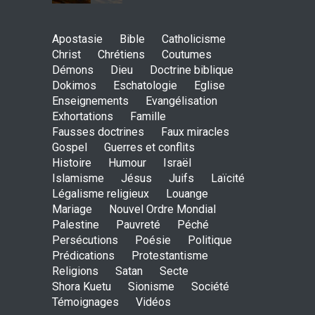
May God speak!
Apostasie
Bible
Catholicisme
ENSEIGNEMENTS
Christ
Chrétiens
Coutumes
Sept. 18, 2016, midnight
Démons
Dieu
Doctrine biblique
Dokimos
Eschatologie
Eglise
Enseignements
Evangélisation
Exhortations
Famille
Is the Lord really with me ?
Fausses doctrines
Faux miracles
ENSEIGNEMENTS
Gospel
Guerres et conflits
Aug. 28, 2016, midnight
Histoire
Humour
Israël
Islamisme
Jésus
Juifs
Laïcité
Légalisme religieux
Louange
Mariage
Nouvel Ordre Mondial
Holy water - Dokimos 23
Palestine
Pauvreté
Péché
ENSEIGNEMENTS
Persécutions
Poésie
Politique
June 26, 2016, midnight
Prédications
Protestantisme
Religions
Satan
Secte
Shora Kuetu
Sionisme
Société
Témoignages
Vidéos
The language of God