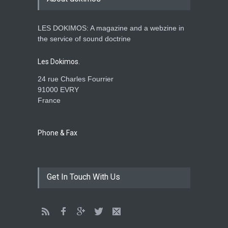
LES DOKIMOS: A magazine and a webzine in
Is the Lord really with me ?
the service of sound doctrine
ENSEIGNEMENTS
Aug. 28, 2016, midnight
Les Dokimos.
24 rue Charles Fourrier
91000 EVRY
France
Holy water - Dokimos 23
ENSEIGNEMENTS
June 26, 2016, midnight
Phone & Fax
The language of God
Get In Touch With Us
ENSEIGNEMENTS
May 1, 2016, midnight