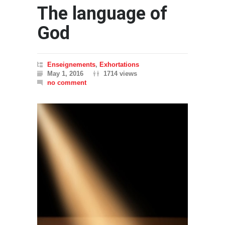
The language of
God
Enseignements
,
Exhortations
May 1, 2016
1714 views
no comment