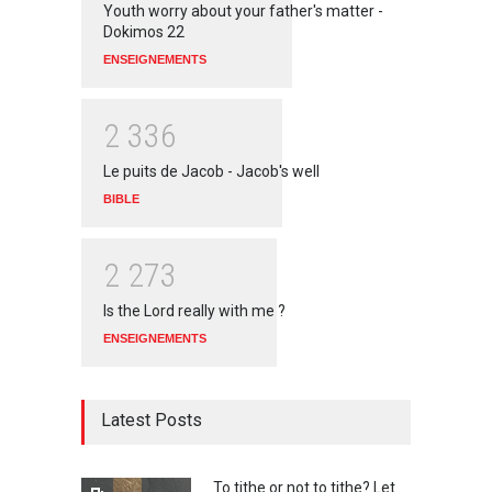
Youth worry about your father's matter -
Dokimos 22
ENSEIGNEMENTS
2
3
3
6
Le puits de Jacob - Jacob's well
BIBLE
2
2
7
3
Is the Lord really with me ?
ENSEIGNEMENTS
Latest Posts
To tithe or not to tithe? Let