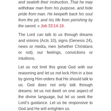
and sealeth their instruction,
That he may
withdraw man from his purpose, and hide
pride from man.
He keepeth back his soul
from the pit, and his life from perishing by
the sword.
»
Job 33:14-18
.
The Lord can talk to us through dreams
and visions (Acts 10), signs (Genesis 24),
news or media, men (whether Christians
or not), our feelings, convictions or
intuitions.
Let us not limit this great God with our
reasoning and let us not lock Him in a box
by giving Him orders that He should talk to
us. God does not only talk through
dreams: let us not dwell on one aspect of
the divine language, but let us seek the
Lord’s guidance. Let us be responsive to
God and He will enlighten us.