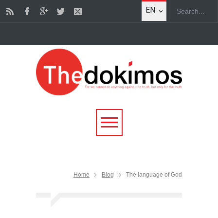
EN
Home
Blog
The language of God