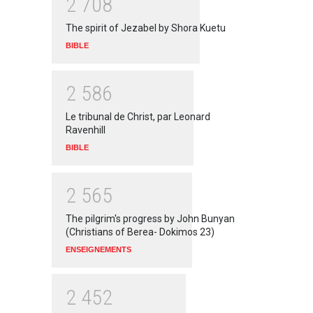
2
7
0
8
The spirit of Jezabel by Shora Kuetu
BIBLE
2
5
8
6
Le tribunal de Christ, par Leonard
Ravenhill
BIBLE
2
5
6
5
The pilgrim's progress by John Bunyan
(Christians of Berea- Dokimos 23)
ENSEIGNEMENTS
2
4
5
2