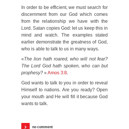
In order to be efficient, we must search for
discernment from our God which comes
from the relationship we have with the
Lord. Satan copies God: let us keep this in
mind and watch. The examples stated
earlier demonstrate the greatness of God,
who is able to talk to us in many ways.
«
The lion hath roared, who will not fear?
The Lord God hath spoken, who can but
prophesy?
»
Amos 3:8
.
God wants to talk to you in order to reveal
Himself to nations. Are you ready? Open
your mouth and He will fill it because God
wants to talk.
no comment