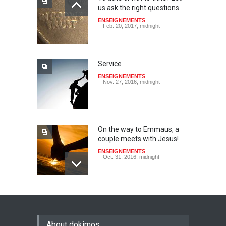
us ask the right questions
ENSEIGNEMENTS
Feb. 20, 2017, midnight
Service
ENSEIGNEMENTS
Nov. 27, 2016, midnight
On the way to Emmaus, a
couple meets with Jesus!
ENSEIGNEMENTS
Oct. 31, 2016, midnight
May God speak!
ENSEIGNEMENTS
Sept. 18, 2016, midnight
About dokimos