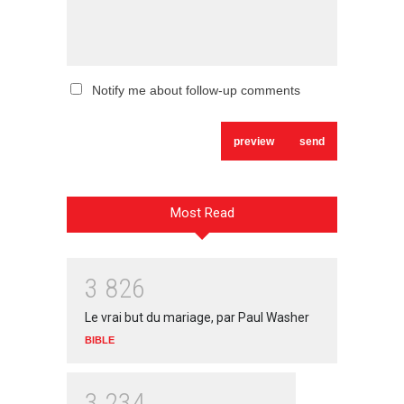
Notify me about follow-up comments
Most Read
3
8
2
6
Le vrai but du mariage, par Paul Washer
BIBLE
3
2
3
4