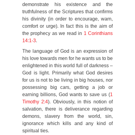
demonstrate his existence and the
truthfulness of the Scriptures that confirms
his divinity (in order to encourage, warn,
comfort or urge). In fact this is the aim of
the prophecy as we read in
1 Corinthians
14:1-3
.
The language of God is an expression of
his love towards men for he wants us to be
enlightened in this world full of darkness –
God is light. Primarily what God desires
for us is not to be living in big houses, nor
possessing big cars, getting a job or
earning billions, God wants to save us (
1
Timothy 2:4
). Obviously, in this notion of
salvation, there is deliverance regarding
demons, slavery from the world, sin,
ignorance which kills and any kind of
spiritual ties.