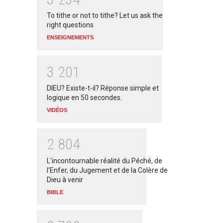
To tithe or not to tithe? Let us ask the
right questions
ENSEIGNEMENTS
3
2
0
1
DIEU? Existe-t-il? Réponse simple et
logique en 50 secondes.
VIDÉOS
2
8
0
4
L'incontournable réalité du Péché, de
l'Enfer, du Jugement et de la Colère de
Dieu à venir
BIBLE