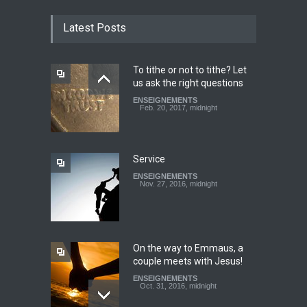
CATHERINE AND BRUNO
TESTIMONY: God still works
Latest Posts
miracles!
ENSEIGNEMENTS
March 27, 2016, midnight
To tithe or not to tithe? Let
us ask the right questions
Youth worry about your
ENSEIGNEMENTS
father's matter - Dokimos
Feb. 20, 2017, midnight
22
ENSEIGNEMENTS
Feb. 29, 2016, midnight
Service
ENSEIGNEMENTS
Look at your neighbour with
Nov. 27, 2016, midnight
Christ's eyes (Dokimos 19)
ENSEIGNEMENTS
Jan. 24, 2016, midnight
On the way to Emmaus, a
couple meets with Jesus!
ENSEIGNEMENTS
Oct. 31, 2016, midnight