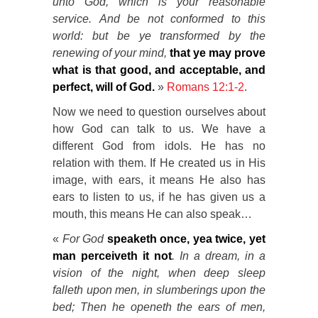
unto God, which is your reasonable
service.
And be not conformed to this
world: but be ye transformed by the
renewing of your mind,
that ye may prove
what is that good, and acceptable, and
perfect, will of God.
»
Romans 12:1-2
.
Now we need to question ourselves about
how God can talk to us. We have a
different God from idols. He has no
relation with them. If He created us in His
image, with ears, it means He also has
ears to listen to us, if he has given us a
mouth, this means He can also speak…
«
For God
speaketh once, yea twice, yet
man perceiveth it not
.
In a dream, in a
vision of the night, when deep sleep
falleth upon men, in slumberings upon the
bed;
Then he openeth the ears of men,