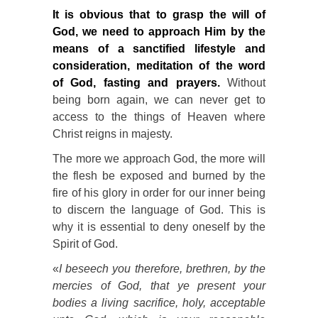
It is obvious that to grasp the will of
God, we need to approach Him by the
means of a sanctified lifestyle and
consideration, meditation of the word
of God, fasting and prayers.
Without
being born again, we can never get to
access to the things of Heaven where
Christ reigns in majesty.
The more we approach God, the more will
the flesh be exposed and burned by the
fire of his glory in order for our inner being
to discern the language of God. This is
why it is essential to deny oneself by the
Spirit of God.
«
I beseech you therefore, brethren, by the
mercies of God, that ye present your
bodies a living sacrifice, holy, acceptable