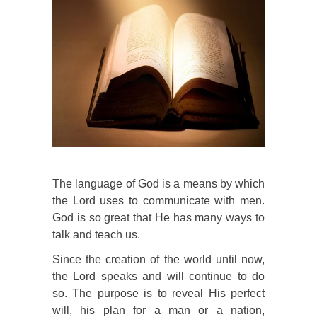
The language of God is a means by which
the Lord uses to communicate with men.
God is so great that He has many ways to
talk and teach us.
Since the creation of the world until now,
the Lord speaks and will continue to do
so. The purpose is to reveal His perfect
will, his plan for a man or a nation,