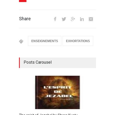
Share
ENSEIGNEMENTS
EXHORTATIONS
Posts Carousel