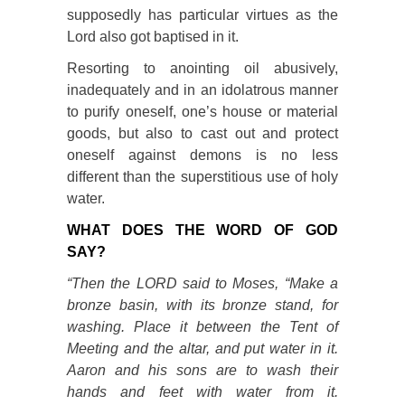
supposedly has particular virtues as the
Lord also got baptised in it.
Resorting to anointing oil abusively,
inadequately and in an idolatrous manner
to purify oneself, one’s house or material
goods, but also to cast out and protect
oneself against demons is no less
different than the superstitious use of holy
water.
WHAT DOES THE WORD OF GOD
SAY?
“Then the LORD said to Moses, “Make a
bronze basin, with its bronze stand, for
washing. Place it between the Tent of
Meeting and the altar, and put water in it.
Aaron and his sons are to wash their
hands and feet with water from it.