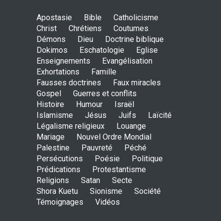
May God speak!
Apostasie
Bible
Catholicisme
ENSEIGNEMENTS
Christ
Chrétiens
Coutumes
Sept. 18, 2016, midnight
Démons
Dieu
Doctrine biblique
Dokimos
Eschatologie
Eglise
Enseignements
Evangélisation
Exhortations
Famille
Is the Lord really with me ?
Fausses doctrines
Faux miracles
ENSEIGNEMENTS
Gospel
Guerres et conflits
Aug. 28, 2016, midnight
Histoire
Humour
Israël
Islamisme
Jésus
Juifs
Laïcité
Légalisme religieux
Louange
Mariage
Nouvel Ordre Mondial
Holy water - Dokimos 23
Palestine
Pauvreté
Péché
ENSEIGNEMENTS
Persécutions
Poésie
Politique
June 26, 2016, midnight
Prédications
Protestantisme
Religions
Satan
Secte
Shora Kuetu
Sionisme
Société
Témoignages
Vidéos
The language of God
ENSEIGNEMENTS