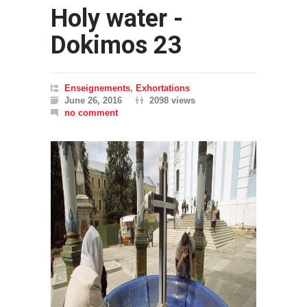
Holy water -
Dokimos 23
Enseignements
,
Exhortations
June 26, 2016
2098 views
no comment