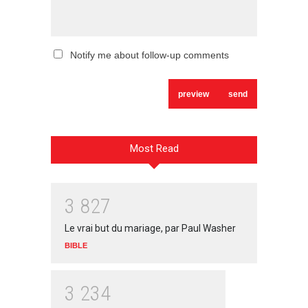
Notify me about follow-up comments
Most Read
3
8
2
7
Le vrai but du mariage, par Paul Washer
BIBLE
3
2
3
4