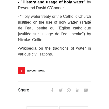
-
"History and usage of holy water"
by
Reverend David O'Connor
- "Holy water treaty or the Catholic Church
justified on the use of holy water” (Traité
de l'eau bénite ou l'Eglise catholique
justifiée sur l'usage de l'eau bénite") by
Nicolas Collin
-Wikipedia on the traditions of water in
various civilisations.
no comment
Share