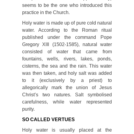
seems to be the one who introduced this
practice in the Church.
Holy water is made up of pure cold natural
water. According to the Roman ritual
published under the command Pope
Gregory XIII (1502-1585), natural water
consisted of water that came from
fountains, wells, rivers, lakes, ponds,
cisterns, the sea and the rain. This water
was then taken, and holy salt was added
to it (exclusively by a priest) to
allegorically mark the union of Jesus
Christ’s two natures. Salt symbolised
carefulness, while water represented
purity.
SO CALLED VERTUES
Holy water is usually placed at the