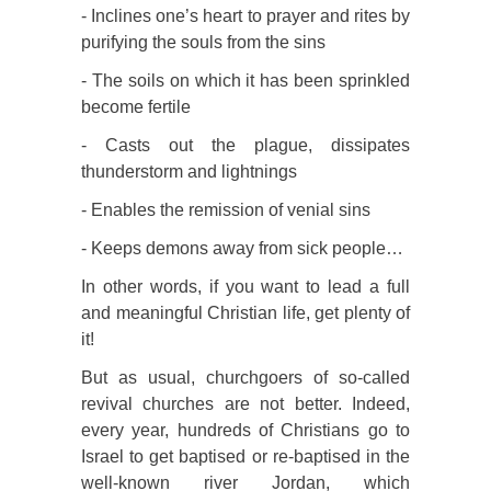
- Inclines one’s heart to prayer and rites by
purifying the souls from the sins
- The soils on which it has been sprinkled
become fertile
- Casts out the plague, dissipates
thunderstorm and lightnings
- Enables the remission of venial sins
- Keeps demons away from sick people…
In other words, if you want to lead a full
and meaningful Christian life, get plenty of
it!
But as usual, churchgoers of so-called
revival churches are not better. Indeed,
every year, hundreds of Christians go to
Israel to get baptised or re-baptised in the
well-known river Jordan, which