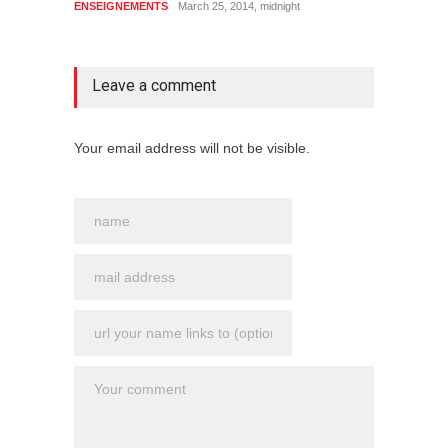
ENSEIGNEMENTS
March 25, 2014, midnight
no comment
Leave a comment
Your email address will not be visible.