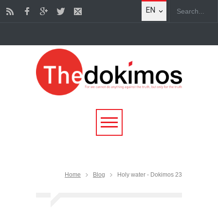
EN
Home
Blog
Holy water - Dokimos 23