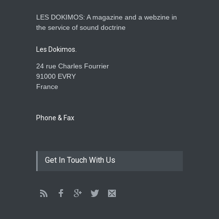
LES DOKIMOS: A magazine and a webzine in
Is the Lord really with me ?
the service of sound doctrine
ENSEIGNEMENTS
Aug. 28, 2016, midnight
Les Dokimos.
24 rue Charles Fourrier
91000 EVRY
France
Holy water - Dokimos 23
ENSEIGNEMENTS
June 26, 2016, midnight
Phone & Fax
The language of God
Get In Touch With Us
ENSEIGNEMENTS
May 1, 2016, midnight
CATHERINE AND BRUNO