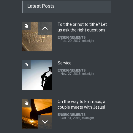
TESTIMONY: God still works
Latest Posts
miracles!
ENSEIGNEMENTS
March 27, 2016, midnight
To tithe or not to tithe? Let
us ask the right questions
Youth worry about your
ENSEIGNEMENTS
father's matter - Dokimos
Feb. 20, 2017, midnight
22
ENSEIGNEMENTS
Feb. 29, 2016, midnight
Service
ENSEIGNEMENTS
Look at your neighbour with
Nov. 27, 2016, midnight
Christ's eyes (Dokimos 19)
ENSEIGNEMENTS
Jan. 24, 2016, midnight
On the way to Emmaus, a
couple meets with Jesus!
ENSEIGNEMENTS
Oct. 31, 2016, midnight