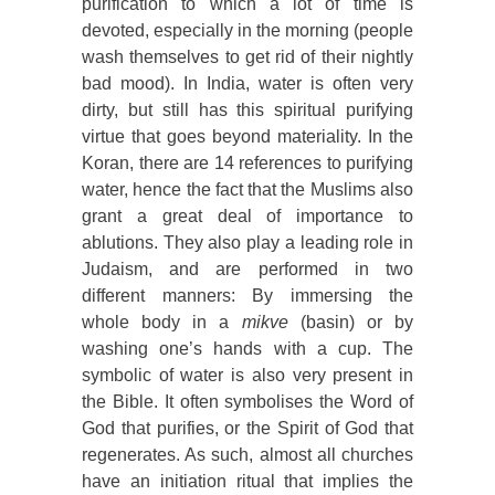
purification to which a lot of time is
devoted, especially in the morning (people
wash themselves to get rid of their nightly
bad mood). In India, water is often very
dirty, but still has this spiritual purifying
virtue that goes beyond materiality. In the
Koran, there are 14 references to purifying
water, hence the fact that the Muslims also
grant a great deal of importance to
ablutions. They also play a leading role in
Judaism, and are performed in two
different manners: By immersing the
whole body in a
mikve
(basin) or by
washing one’s hands with a cup. The
symbolic of water is also very present in
the Bible. It often symbolises the Word of
God that purifies, or the Spirit of God that
regenerates. As such, almost all churches
have an initiation ritual that implies the