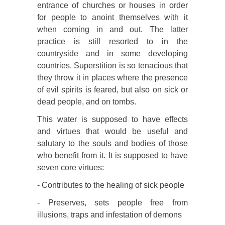
entrance of churches or houses in order
for people to anoint themselves with it
when coming in and out. The latter
practice is still resorted to in the
countryside and in some developing
countries. Superstition is so tenacious that
they throw it in places where the presence
of evil spirits is feared, but also on sick or
dead people, and on tombs.
This water is supposed to have effects
and virtues that would be useful and
salutary to the souls and bodies of those
who benefit from it. It is supposed to have
seven core virtues:
- Contributes to the healing of sick people
- Preserves, sets people free from
illusions, traps and infestation of demons