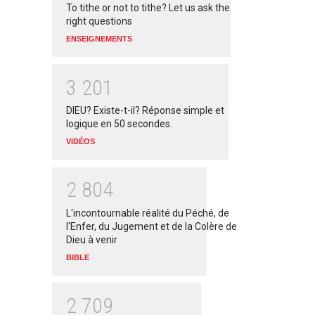
To tithe or not to tithe? Let us ask the
right questions
ENSEIGNEMENTS
3
2
0
1
DIEU? Existe-t-il? Réponse simple et
logique en 50 secondes.
VIDÉOS
2
8
0
4
L'incontournable réalité du Péché, de
l'Enfer, du Jugement et de la Colère de
Dieu à venir
BIBLE
2
7
0
9