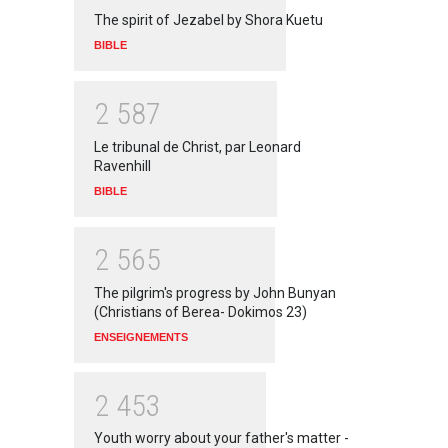
The spirit of Jezabel by Shora Kuetu
BIBLE
2
5
8
7
Le tribunal de Christ, par Leonard
Ravenhill
BIBLE
2
5
6
5
The pilgrim's progress by John Bunyan
(Christians of Berea- Dokimos 23)
ENSEIGNEMENTS
2
4
5
3
Youth worry about your father's matter -