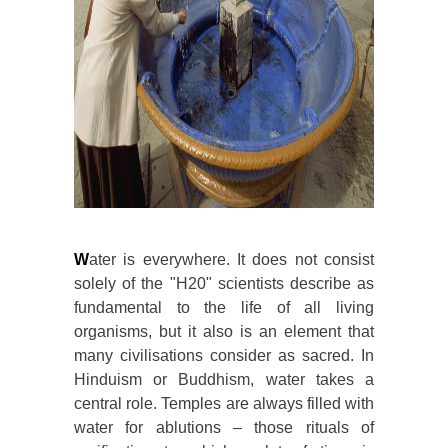
W
ater is everywhere. It does not consist
solely of the "H20" scientists describe as
fundamental to the life of all living
organisms, but it also is an element that
many civilisations consider as sacred. In
Hinduism or Buddhism, water takes a
central role. Temples are always filled with
water for ablutions – those rituals of