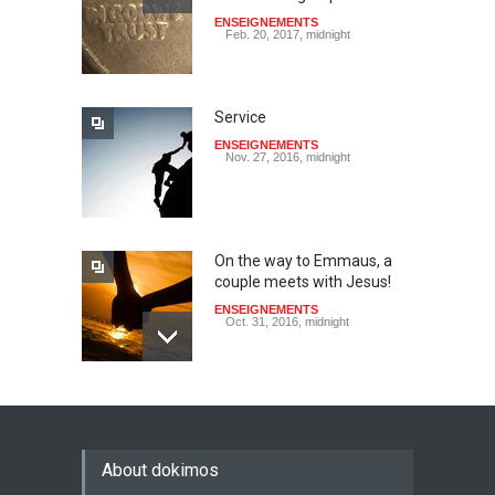
ENSEIGNEMENTS
Feb. 20, 2017, midnight
Service
ENSEIGNEMENTS
Nov. 27, 2016, midnight
On the way to Emmaus, a
couple meets with Jesus!
ENSEIGNEMENTS
Oct. 31, 2016, midnight
May God speak!
ENSEIGNEMENTS
Sept. 18, 2016, midnight
About dokimos