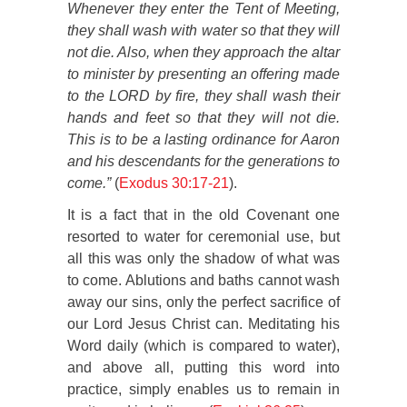
Whenever they enter the Tent of Meeting,
they shall wash with water so that they will
not die. Also, when they approach the altar
to minister by presenting an offering made
to the LORD by fire, they shall wash their
hands and feet so that they will not die.
This is to be a lasting ordinance for Aaron
and his descendants for the generations to
come.”
(
Exodus 30:17-21
).
It is a fact that in the old Covenant one
resorted to water for ceremonial use, but
all this was only the shadow of what was
to come. Ablutions and baths cannot wash
away our sins, only the perfect sacrifice of
our Lord Jesus Christ can. Meditating his
Word daily (which is compared to water),
and above all, putting this word into
practice, simply enables us to remain in