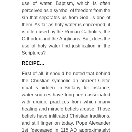
use of water. Baptism, which is often
perceived as a symbol of freedom from the
sin that separates us from God, is one of
them. As far as holy water is concerned, it
is often used by the Roman Catholics, the
Orthodox and the Anglicans. But, does the
use of holy water find justification in the
Scriptures?
RECIPE…
First of all, it should be noted that behind
the Christian symbolic an ancient Celtic
ritual is hidden. In Brittany, for instance,
water sources have long been associated
with druidic practices from which many
healing and miracle beliefs arouse. Those
beliefs have infiltrated Christian traditions,
and still linger on today. Pope Alexander
1
st
(deceased in 115 AD approximately)