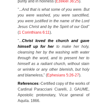
purity and in holiness (
Ezekiel 36:25
).
".
..And that is what some of you were. But
you were washed, you were sanctified,
you were justified in the name of the Lord
Jesus Christ and by the Spirit of our God"
(
1 Corinthians 6:11
).
"...
Christ loved the church and gave
himself up for her
to make her holy,
cleansing her by the washing with water
through the word, and to present her to
himself as a radiant church, without stain
or wrinkle or any other blemish, but holy
and blameless
.
" (
Ephesians 5:26-27
).
References
:-Certified copy of the works of
Cardinal Paracciani Ciarelli, J. GAUME,
Apostolic protonotary, Vicar general of
Aquila. 1866.