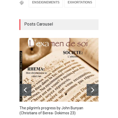
ENSEIGNEMENTS
EXHORTATIONS
Posts Carousel
The sp
BIBLE
The pilgrim's progress by John Bunyan
(Christians of Berea- Dokimos 23)