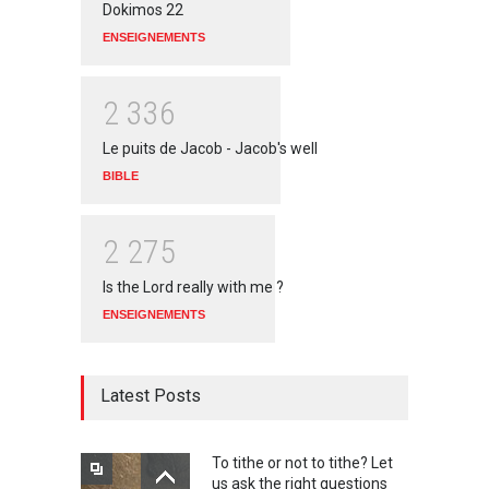
Dokimos 22
ENSEIGNEMENTS
2
3
3
6
Le puits de Jacob - Jacob's well
BIBLE
2
2
7
5
Is the Lord really with me ?
ENSEIGNEMENTS
Latest Posts
To tithe or not to tithe? Let
us ask the right questions