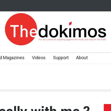
d Magazines
Videos
Support
About