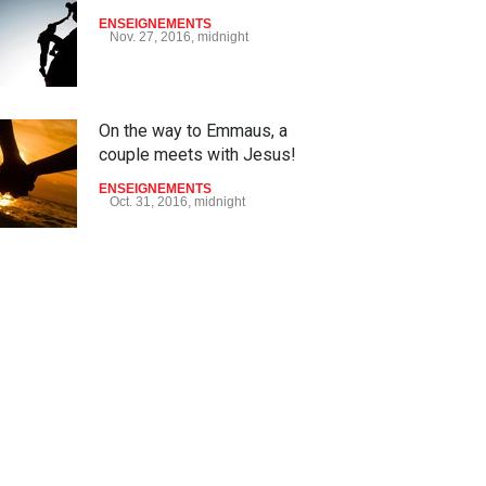
ENSEIGNEMENTS
Nov. 27, 2016, midnight
On the way to Emmaus, a
couple meets with Jesus!
ENSEIGNEMENTS
Oct. 31, 2016, midnight
May God speak!
ENSEIGNEMENTS
Sept. 18, 2016, midnight
Is the Lord really with me ?
ENSEIGNEMENTS
Aug. 28, 2016, midnight