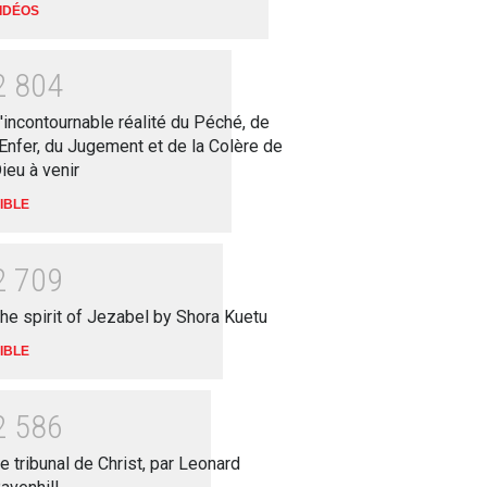
IDÉOS
2
8
0
4
'incontournable réalité du Péché, de
'Enfer, du Jugement et de la Colère de
ieu à venir
IBLE
2
7
0
9
he spirit of Jezabel by Shora Kuetu
IBLE
2
5
8
6
e tribunal de Christ, par Leonard