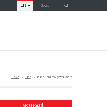
EN
Home
Blog
Is the Lord really with me ?
Most Read