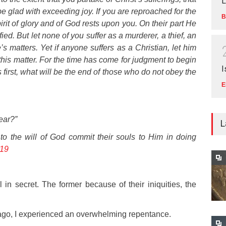
L
e glad with exceeding joy. If you are reproached for the
B
irit of glory and of God rests upon you. On their part He
ied. But let none of you suffer as a murderer, a thief, an
s matters. Yet if anyone suffers as a Christian, let him
this matter. For the time has come for judgment to begin
I
s first, what will be the end of those who do not obey the
E
ear?”
L
to the will of God commit their souls to Him in doing
-19
in secret. The former because of their iniquities, the
s ago, I experienced an overwhelming repentance.