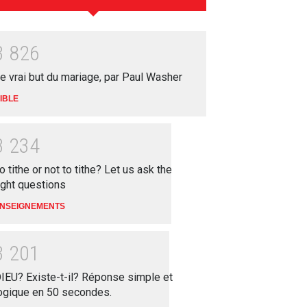
3
8
2
6
e vrai but du mariage, par Paul Washer
IBLE
3
2
3
4
o tithe or not to tithe? Let us ask the
ight questions
NSEIGNEMENTS
3
2
0
1
IEU? Existe-t-il? Réponse simple et
ogique en 50 secondes.