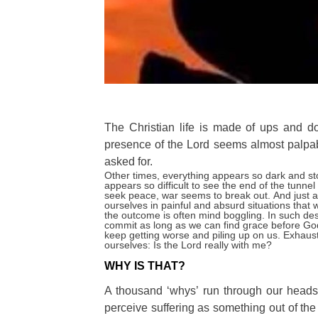
The Christian life is made of ups and 
presence of the Lord seems almost palpa
asked for.
Other times
, everything appears so dark and sto
appears so difficult to see the end of the tunn
seek peace, war seems to break out.
And just 
ourselves in painful and absurd situations that 
the outcome is often mind boggling.
In such des
commit as long as we can find grace before Go
keep getting worse and piling up on us.
Exhaust
ourselves: Is the Lord really with me?
WHY IS THAT?
A thousand ‘whys’ run through our heads
perceive suffering as something out of the o