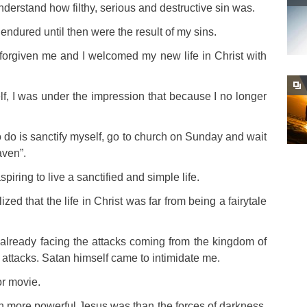
erstand how filthy, serious and destructive sin was.
d endured until then were the result of my sins.
forgiven me and I welcomed my new life in Christ with
lf, I was under the impression that because I no longer
t to do is sanctify myself, go to church on Sunday and wait
aven”.
spiring to live a sanctified and simple life.
d that the life in Christ was far from being a fairytale
s already facing the attacks coming from the kingdom of
 attacks. Satan himself came to intimidate me.
or movie.
 more powerful Jesus was than the forces of darkness,