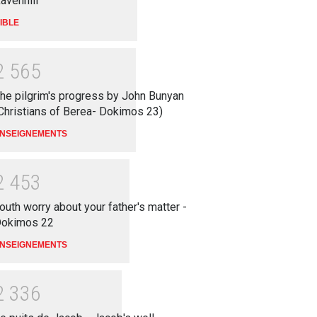
avenhill
IBLE
2
5
6
5
he pilgrim's progress by John Bunyan
Christians of Berea- Dokimos 23)
NSEIGNEMENTS
2
4
5
3
outh worry about your father's matter -
okimos 22
NSEIGNEMENTS
2
3
3
6