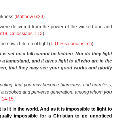
rkness (
Matthew 6:23
).
 were delivered from the power of the wicked one and
6:18
,
Colossians 1:13
).
e now children of light (
1 Thessalonians 5:5
).
at is set on a hill cannot be hidden.
Nor do they light
a lampstand, and it gives light to all who are in the
men, that they may see your good works and glorify
sputing,
that you may become blameless and harmless,
t of a crooked and perverse generation, among whom
you
2:14-15
.
is lit in the world. And as it is impossible to light to
qually impossible for a Christian to go unnoticed