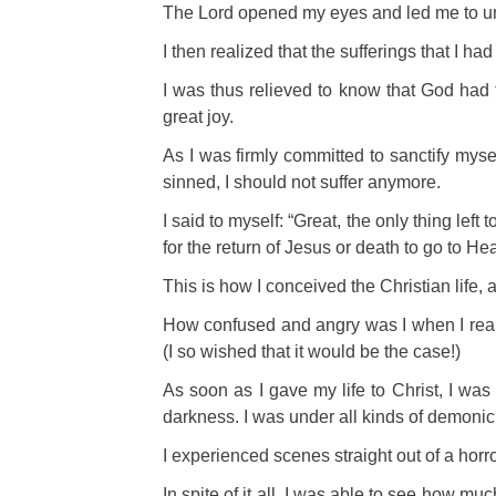
The Lord opened my eyes and led me to und
I then realized that the sufferings that I ha
I was thus relieved to know that God had 
great joy.
As I was firmly committed to sanctify myse
sinned, I should not suffer anymore.
I said to myself: “Great, the only thing lef
for the return of Jesus or death to go to He
This is how I conceived the Christian life, a
How confused and angry was I when I realize
(I so wished that it would be the case!)
As soon as I gave
my life to Christ, I wa
darkness. I was under all kinds of demonic
I experienced scenes straight out of a horr
In spite of it all,
I was able to see how much