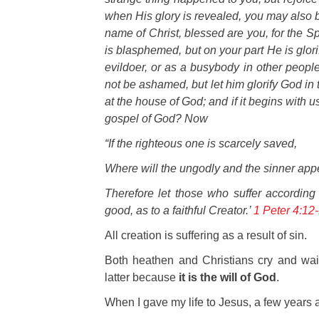
when His glory is revealed, you may also b
name of Christ, blessed are you, for the Sp
is blasphemed, but on your part He is glorif
evildoer, or as a busybody in other people’
not be ashamed, but let him glorify God in 
at the house of God; and if it begins with u
gospel of God? Now
“If the righteous one is scarcely saved,
Where will the ungodly and the sinner app
Therefore let those who suffer according 
good, as to a faithful Creator.
’
1 Peter 4:12
All creation is suffering as a result of sin.
Both heathen and Christians cry and wail 
latter because
it is the will of God
.
W
hen I gave my life to Jesus, a few year