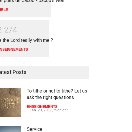
e puits de Jacob - Jacob's well
IBLE
2
2
7
4
s the Lord really with me ?
NSEIGNEMENTS
atest Posts
To tithe or not to tithe? Let us
ask the right questions
ENSEIGNEMENTS
Feb. 20, 2017, midnight
Service