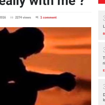
really with me ?
2016
2274 views
1 comment
L
B
T
r
E
D
l