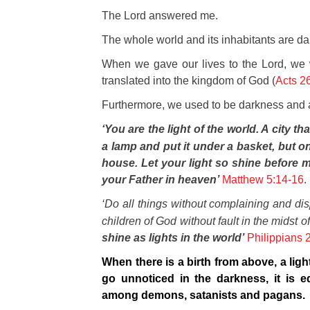
The Lord answered me.
The whole world and its inhabitants are da
When
we gave our lives to the Lord, we
translated into the kingdom of God (
Acts 2
Further
more, we used to be darkness and ar
‘You are the light of the world. A city th
a lamp and put it under a basket, but on 
house. Let your light so shine before 
your Father in heaven’
Matthew 5:14-16
.
‘Do all things without complaining and di
children of God without fault in the mids
shine as lights in the world’
Philippians 
When there is a birth from above, a light 
go unnoticed in the darkness, it is e
among demons, satanists and pagans.