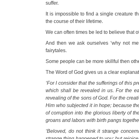
suffer.
It is impossible to find a single creature 
the course of their lifetime.
W
e can often times be led to believe that ot
And then we ask ourselves ‘why not me?’
fairytales.
Some p
eople can be more skillful then othe
The Word of God gives us a clear explanat
‘For I consider that the sufferings of this 
which shall be revealed in us. For the ea
revealing of the sons of God. For the creati
Him who subjected it in hope; because the 
of corruption into the glorious liberty of 
groans and labors with birth pangs together
‘Beloved, do not think it strange concern
strange thing happened to you; but rejoice t