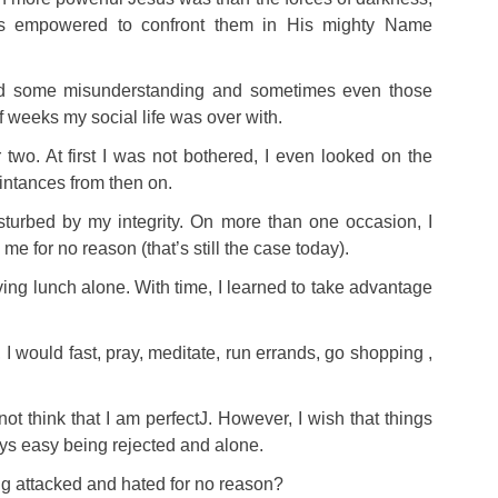
 empowered to confront them in His mighty Name
d some misunderstanding and sometimes even those
f weeks my social life was over with.
 two. At first I was not bothered, I even looked on the
intances from then on.
sturbed by my integrity. On more than one occasion, I
me for no reason (that’s still the case today).
g lunch alone. With time, I learned to take advantage
s, I would fast, pray, meditate, run errands, go shopping ,
not think that I am perfect
J
. However, I wish that things
ays easy being rejected and alone.
g attacked and hated for no reason?