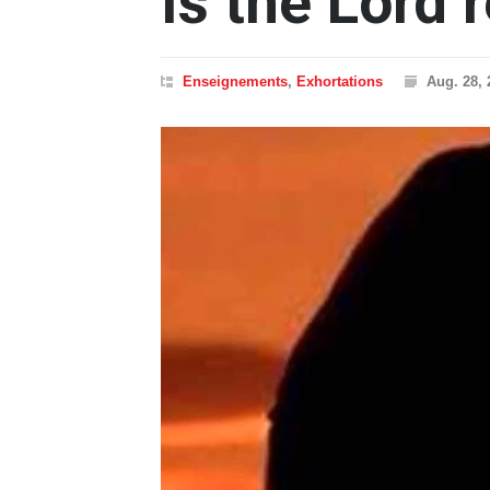
Is the Lord 
Enseignements
,
Exhortations
Aug. 28, 