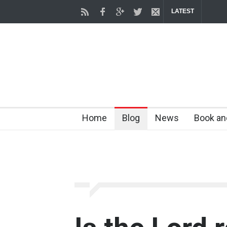
LATEST
Home
Blog
News
Book an