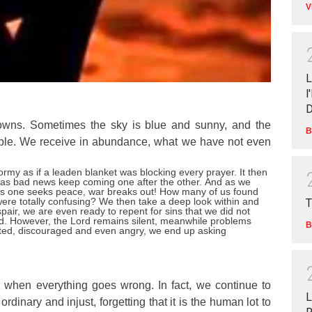
V
L
l
D
downs. Sometimes the sky is blue and sunny, and the
B
ble. We receive in abundance, what we have not even
rmy as if a leaden blanket was blocking every prayer. It then
el as bad news keep coming one after the other.
And as we
as one seeks peace, war breaks out! How many of us found
were totally confusing?
We then take a deep look within and
T
pair, we are even ready to repent for sins that we did not
d.
However, the Lord remains silent, meanwhile problems
B
ed, discouraged and even angry, we end up asking
 when everything goes wrong. In fact, we continue to
L
rdinary and injust, forgetting that it is the human lot to