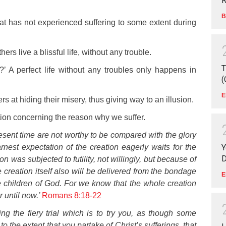
R
B
that has not experienced suffering to some extent during
hers live a blissful life, without any trouble.
T
 A perfect life without any troubles only happens in
(
E
rs at hiding their misery, thus giving way to an illusion.
ion concerning the reason why we suffer.
present time are not worthy
to be compared with the glory
Y
rnest expectation of the creation eagerly waits for the
D
on was subjected to futility, not willingly, but because of
creation itself also will be delivered from the bondage
E
the children of God. For we know that the whole creation
 until now.’
Romans 8:18-22
ing the fiery trial which is to try you, as though some
o the extent that you partake of Christ’s sufferings, that