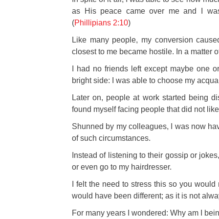
as His peace came over me and I was
(
Phillipians 2:10
)
Like
many people, my conversion cause
closest to me became hostile. In a matter o
I had no friends left except maybe one or
bright side: I was able to choose my acqua
Later on, people at work started being di
found myself facing people that did not like 
Shunned by my colleagues, I was now havin
of such circumstances.
Instead of listening to their gossip or joke
or even go to my hairdresser.
I felt the need to stress this so you would 
would have been different; as it is not alw
For many years I wondered: Why am I bein