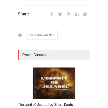
Share
ENSEIGNEMENTS
Posts Carousel
The spirit of Jezabel by Shora Kuetu