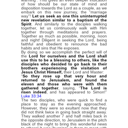
of how should be our state of mind and
disposition towards the Lord as a couple, as we
embark on this new journey, the “marriage
way”!
Let us seek as one this uninterrupted
new revelation similar to a baptism of the
Spirit
. And similarly to the disciples walking
together, let us continuously walk with Him
together through meditations and prayers.
Together as much as possible, morning, noon
and night! Diligent in seeking the Lord, being
faithful and obedient to renounce the bad
habits and sins that He exposes.
By doing so we accomplish the perfect will of
the
Lord for ourselves and the Lord shall
use this to be a blessing to others, like the
disciples who decided to go back
to their
brothers experiencing the visitation of
Jesus Christ Himself,
their Lord and Master:
“
So they rose up that very hour and
returned to Jerusalem, and found the
eleven and those who were with them
gathered together
, saying, “
The Lord is
risen indeed
, and has appeared to Simon!”
Luke 33:34
The two disciples, who were quick to find a
place to stay as the evening approached.
However, they were so exultant now that they
did not think twice in going back straight away.
They walked another 7 and half miles back in
the opposite direction, to Jerusalem in the pitch
black of the night to bring this wonderful news
to others! It was “burning” in them to meet with