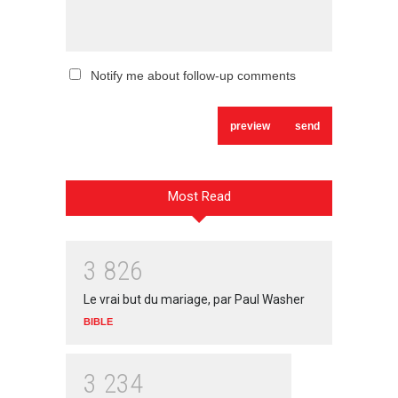
Notify me about follow-up comments
Most Read
3
8
2
6
Le vrai but du mariage, par Paul Washer
BIBLE
3
2
3
4