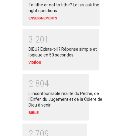
To tithe or not to tithe? Let us ask the
right questions
ENSEIGNEMENTS
3
2
0
1
DIEU? Existe-t-il? Réponse simple et
logique en 50 secondes.
VIDÉOS
2
8
0
4
L'incontournable réalité du Péché, de
l'Enfer, du Jugement et de la Colère de
Dieu à venir
BIBLE
2
7
0
9