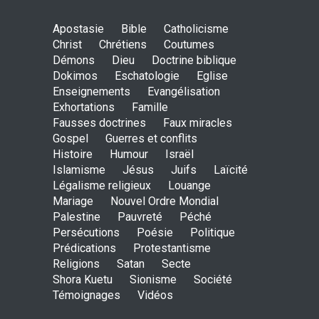
May God speak!
Apostasie
Bible
Catholicisme
ENSEIGNEMENTS
Christ
Chrétiens
Coutumes
Sept. 18, 2016, midnight
Démons
Dieu
Doctrine biblique
Dokimos
Eschatologie
Eglise
Enseignements
Evangélisation
Exhortations
Famille
Is the Lord really with me ?
Fausses doctrines
Faux miracles
ENSEIGNEMENTS
Gospel
Guerres et conflits
Aug. 28, 2016, midnight
Histoire
Humour
Israël
Islamisme
Jésus
Juifs
Laïcité
Légalisme religieux
Louange
Mariage
Nouvel Ordre Mondial
Holy water - Dokimos 23
Palestine
Pauvreté
Péché
ENSEIGNEMENTS
Persécutions
Poésie
Politique
June 26, 2016, midnight
Prédications
Protestantisme
Religions
Satan
Secte
Shora Kuetu
Sionisme
Société
Témoignages
Vidéos
The language of God
ENSEIGNEMENTS