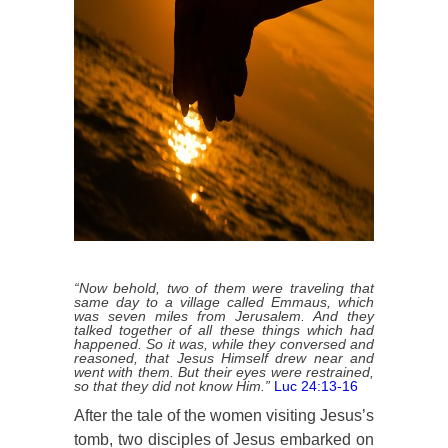
“Now behold, two of them were traveling that
same day to a village called Emmaus, which
was seven miles from Jerusalem. And they
talked together of all these things which had
happened. So it was, while they conversed and
reasoned, that Jesus Himself drew near and
went with them. But their eyes were restrained,
so that they did not know Him.”
Luc 24:13-16
After the tale of the women visiting Jesus’s
tomb, two disciples of Jesus embarked on