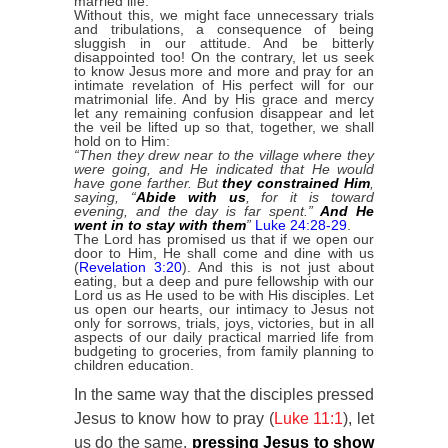
married life.
Without this, we might face unnecessary trials
and tribulations, a consequence of being
sluggish in our attitude. And be bitterly
disappointed too! On the contrary, let us seek
to know Jesus more and more and pray for an
intimate revelation of His perfect will for our
matrimonial life. And by His grace and mercy
let any remaining confusion disappear and let
the veil be lifted up so that, together, we shall
hold on to Him:
“Then they drew near to the village where they
were going, and He indicated that He would
have gone farther. But
they constrained Him
,
saying, “
Abide with us
, for it is toward
evening, and the day is far spent.”
And He
went in to stay with them
”
Luke 24:28-29
.
The Lord has promised us that if we open our
door to Him, He shall come and dine with us
(
Revelation 3:20
). And this is not just about
eating, but a deep and pure fellowship with our
Lord us as He used to be with His disciples. Let
us open our hearts, our intimacy to Jesus not
only for sorrows, trials, joys, victories, but in all
aspects of our daily practical married life from
budgeting to groceries, from family planning to
children education.
In the same way that the disciples pressed
Jesus to know how to pray (
Luke 11:1
), let
us do the same,
pressing Jesus to show