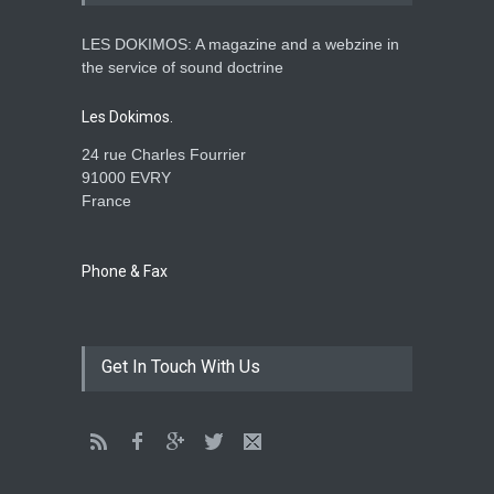
LES DOKIMOS: A magazine and a webzine in
Is the Lord really with me ?
the service of sound doctrine
ENSEIGNEMENTS
Aug. 28, 2016, midnight
Les Dokimos.
24 rue Charles Fourrier
91000 EVRY
France
Holy water - Dokimos 23
ENSEIGNEMENTS
June 26, 2016, midnight
Phone & Fax
The language of God
Get In Touch With Us
ENSEIGNEMENTS
May 1, 2016, midnight
CATHERINE AND BRUNO