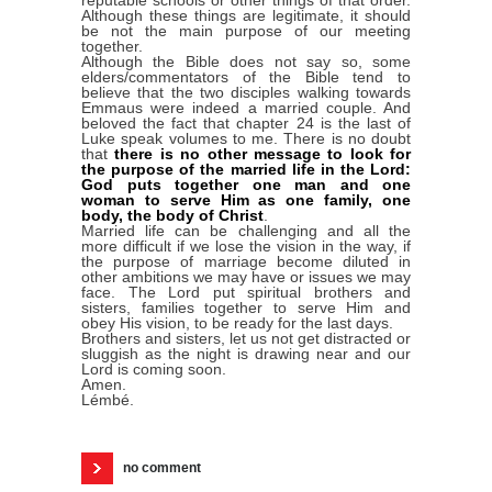
Although these things are legitimate, it should
be not the main purpose of our meeting
together.
Although the Bible does not say so, some
elders/commentators of the Bible tend to
believe that the two disciples walking towards
Emmaus were indeed a married couple. And
beloved the fact that chapter 24 is the last of
Luke speak volumes to me. There is no doubt
that
there is no other message to look for
the purpose of the married life in the Lord:
God puts together one man and one
woman to serve Him as one family, one
body, the body of Christ
.
Married life can be challenging and all the
more difficult if we lose the vision in the way, if
the purpose of marriage become diluted in
other ambitions we may have or issues we may
face. The Lord put spiritual brothers and
sisters, families together to serve Him and
obey His vision, to be ready for the last days.
Brothers and sisters, let us not get distracted or
sluggish as the night is drawing near and our
Lord is coming soon.
Amen.
Lémbé.
no comment