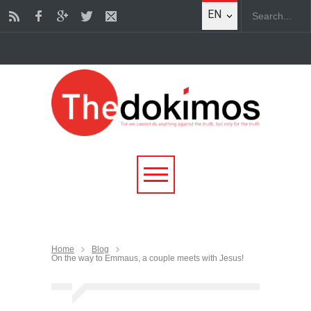
EN
Home
Blog
On the way to Emmaus, a couple meets with Jesus!