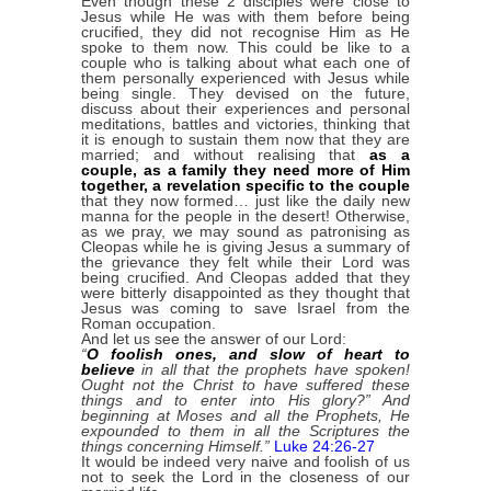
Even though these 2 disciples were close to
Jesus while He was with them before being
crucified, they did not recognise Him as He
spoke to them now. This could be like to a
couple who is talking about what each one of
them personally experienced with Jesus while
being single. They devised on the future,
discuss about their experiences and personal
meditations, battles and victories, thinking that
it is enough to sustain them now that they are
married; and without realising that
as a
couple, as a family they need more of Him
together, a revelation specific to the couple
that they now formed… just like the daily new
manna for the people in the desert! Otherwise,
as we pray, we may sound as patronising as
Cleopas while he is giving Jesus a summary of
the grievance they felt while their Lord was
being crucified. And Cleopas added that they
were bitterly disappointed as they thought that
Jesus was coming to save Israel from the
Roman occupation.
And let us see the answer of our Lord:
“
O foolish ones, and slow of heart to
believe
in all that the prophets have spoken!
Ought not the Christ to have suffered these
things and to enter into His glory?” And
beginning at Moses and all the Prophets, He
expounded to them in all the Scriptures the
things concerning Himself.”
Luke 24:26-27
It would be indeed very naive and foolish of us
not to seek the Lord in the closeness of our