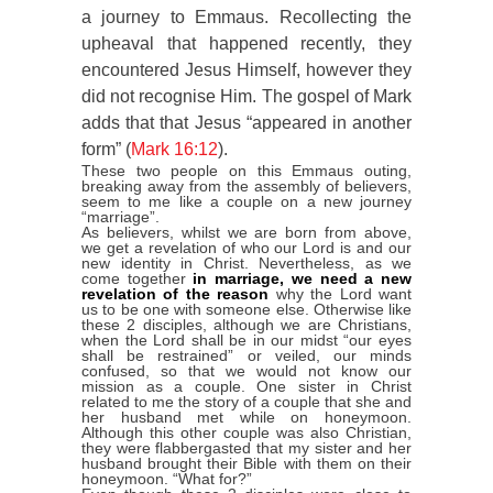
a journey to Emmaus. Recollecting the
upheaval that happened recently, they
encountered Jesus Himself, however they
did not recognise Him. The gospel of Mark
adds that that Jesus “appeared in another
form” (
Mark 16:12
).
These two people on this Emmaus outing,
breaking away from the assembly of believers,
seem to me like a couple on a new journey
“marriage”.
As believers, whilst we are born from above,
we get a revelation of who our Lord is and our
new identity in Christ. Nevertheless, as we
come together
in marriage, we need a new
revelation of the reason
why the Lord want
us to be one with someone else. Otherwise like
these 2 disciples, although we are Christians,
when the Lord shall be in our midst “our eyes
shall be restrained” or veiled, our minds
confused, so that we would not know our
mission as a couple. One sister in Christ
related to me the story of a couple that she and
her husband met while on honeymoon.
Although this other couple was also Christian,
they were flabbergasted that my sister and her
husband brought their Bible with them on their
honeymoon. “What for?”