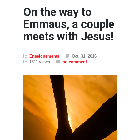
On the way to
Emmaus, a couple
meets with Jesus!
Enseignements
Oct. 31, 2016
1611 views
no comment