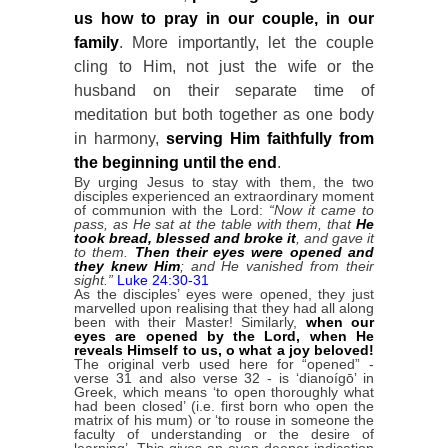
us how to pray in our couple, in our
family
. More importantly, let the couple
cling to Him, not just the wife or the
husband on their separate time of
meditation but both together as one body
in harmony,
serving Him faithfully from
the beginning until the end
.
By urging Jesus to stay with them, the two
disciples experienced an extraordinary moment
of communion with the Lord:
“Now it came to
pass, as He sat at the table with them, that
He
took bread, blessed and broke it
, and gave it
to them.
Then their eyes were opened and
they knew Him
; and He vanished from their
sight.”
Luke 24:30-31
As the disciples’ eyes were opened, they just
marvelled upon realising that they had all along
been with their Master! Similarly,
when our
eyes are opened by the Lord, when He
reveals Himself to us, o what a joy beloved!
The original verb used here for “opened” -
verse 31 and also verse 32 - is ‘dianoígō’ in
Greek, which means ‘to open thoroughly what
had been closed’ (i.e. first born who open the
matrix of his mum) or ‘to rouse in someone the
faculty of understanding or the desire of
learning’. This gives an even deeper indication