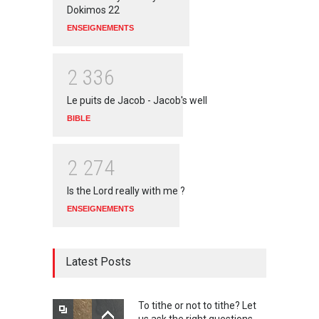
Dokimos 22
ENSEIGNEMENTS
2
3
3
6
Le puits de Jacob - Jacob's well
BIBLE
2
2
7
4
Is the Lord really with me ?
ENSEIGNEMENTS
Latest Posts
To tithe or not to tithe? Let