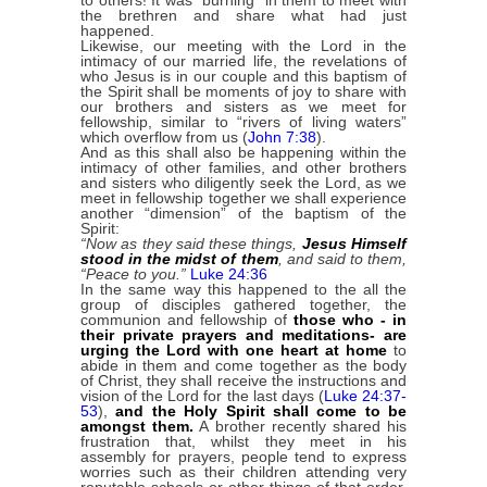
the brethren and share what had just
happened.
Likewise, our meeting with the Lord in the
intimacy of our married life, the revelations of
who Jesus is in our couple and this baptism of
the Spirit shall be moments of joy to share with
our brothers and sisters as we meet for
fellowship, similar to “rivers of living waters”
which overflow from us (
John 7:38
).
And as this shall also be happening within the
intimacy of other families, and other brothers
and sisters who diligently seek the Lord, as we
meet in fellowship together we shall experience
another “dimension” of the baptism of the
Spirit:
“Now as they said these things,
Jesus Himself
stood in the midst of them
, and said to them,
“Peace to you.”
Luke 24:36
In the same way this happened to the all the
group of disciples gathered together, the
communion and fellowship of
those who - in
their private prayers and meditations- are
urging the Lord with one heart at home
to
abide in them and come together as the body
of Christ, they shall receive the instructions and
vision of the Lord for the last days (
Luke 24:37-
53
),
and
the Holy Spirit shall come to be
amongst them.
A brother recently shared his
frustration that, whilst they meet in his
assembly for prayers, people tend to express
worries such as their children attending very
reputable schools or other things of that order.