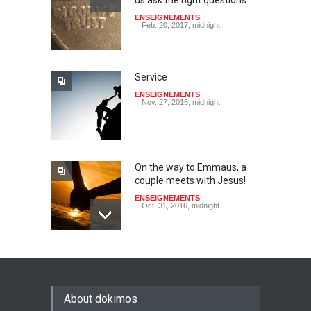
us ask the right questions
ENSEIGNEMENTS
Feb. 20, 2017, midnight
Service
ENSEIGNEMENTS
Nov. 27, 2016, midnight
On the way to Emmaus, a
couple meets with Jesus!
ENSEIGNEMENTS
Oct. 31, 2016, midnight
May God speak!
ENSEIGNEMENTS
Sept. 18, 2016, midnight
About dokimos