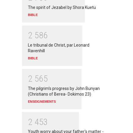
The spirit of Jezabel by Shora Kuetu
BIBLE
2
5
8
6
Le tribunal de Christ, par Leonard
Ravenhill
BIBLE
2
5
6
5
The pilgrim's progress by John Bunyan
(Christians of Berea- Dokimos 23)
ENSEIGNEMENTS
2
4
5
3
Youth worry about your father's matter -