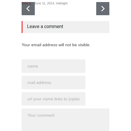
BIBLE
June 11, 2014, midnight
no comment
Leave a comment
Le puit
BIBLE
Your email address will not be visible.