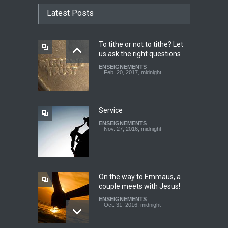
TESTIMONY: God still works
Latest Posts
miracles!
ENSEIGNEMENTS
March 27, 2016, midnight
To tithe or not to tithe? Let
us ask the right questions
Youth worry about your
ENSEIGNEMENTS
father's matter - Dokimos
Feb. 20, 2017, midnight
22
ENSEIGNEMENTS
Feb. 29, 2016, midnight
Service
ENSEIGNEMENTS
Look at your neighbour with
Nov. 27, 2016, midnight
Christ's eyes (Dokimos 19)
ENSEIGNEMENTS
Jan. 24, 2016, midnight
On the way to Emmaus, a
couple meets with Jesus!
ENSEIGNEMENTS
Oct. 31, 2016, midnight